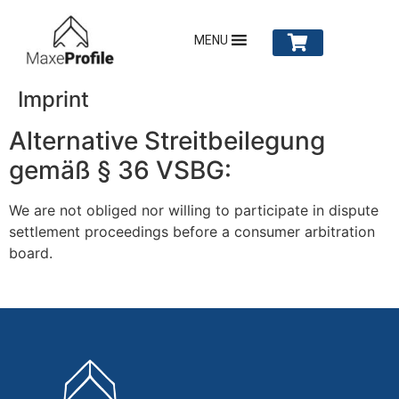
MENU
Imprint
Alternative Streitbeilegung
gemäß § 36 VSBG:
We are not obliged nor willing to participate in dispute
settlement proceedings before a consumer arbitration
board.