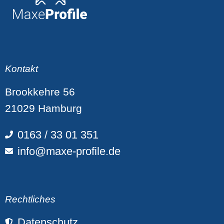
Kontakt
Brookkehre 56
21029 Hamburg
0163 / 33 01 351
info@maxe-profile.de
Rechtliches
Datenschutz